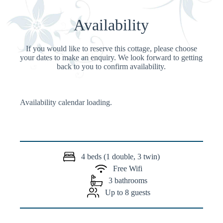
Availability
If you would like to reserve this cottage, please choose
your dates to make an enquiry. We look forward to getting
back to you to confirm availability.
Availability calendar loading.
4 beds (1 double, 3 twin)
Free Wifi
3 bathrooms
Up to 8 guests