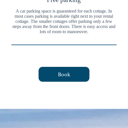
A car parking space is guaranteed for each cottage. In
most cases parking is available right next to your rental
cottage. The smaller cottages offer parking only a few
steps away from the front doors. There is easy access and
lots of room to manoeuvre.
Book