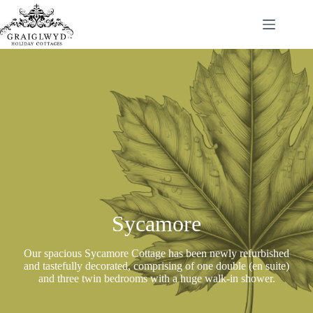
Skip
to
content
Sycamore
Our spacious Sycamore Cottage has been newly refurbished
and tastefully decorated, comprising of one double (en suite)
and three twin bedrooms with a huge walk-in shower.