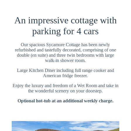
An impressive cottage with
parking for 4 cars
Our spacious Sycamore Cottage has been newly
refurbished and tastefully decorated, comprising of one
double (en suite) and three twin bedrooms with large
walk-in shower room.
Large Kitchen Diner including full range cooker and
American fridge freezer.
Enjoy the luxury and freedom of a Wet Room and take in
the wonderful scenery on your doorstep.
Optional hot-tub at an additional weekly charge.