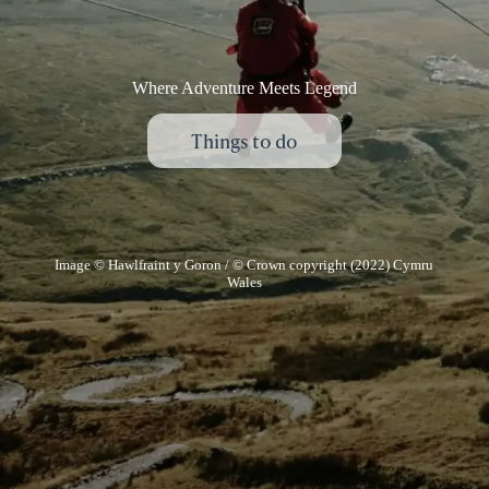
Where Adventure Meets Legend
Things to do
Image © Hawlfraint y Goron / © Crown copyright (2022) Cymru
Wales