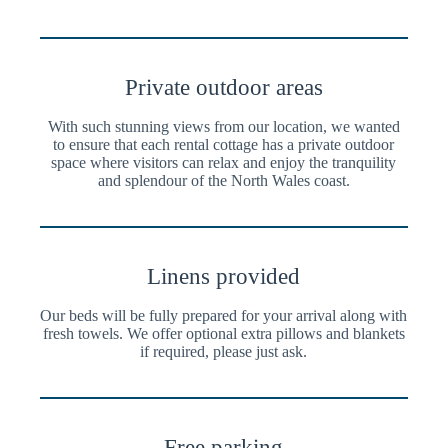
Private outdoor areas
With such stunning views from our location, we wanted
to ensure that each rental cottage has a private outdoor
space where visitors can relax and enjoy the tranquility
and splendour of the North Wales coast.
Linens provided
Our beds will be fully prepared for your arrival along with
fresh towels. We offer optional extra pillows and blankets
if required, please just ask.
Free parking