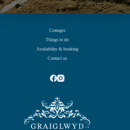
Quick links
Cottages
Things to do
Availability & booking
Contact us