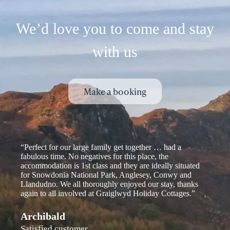
We’d love you to come and stay
with us
Make a booking
“Perfect for our large family get together … had a
fabulous time. No negatives for this place, the
accommodation is 1st class and they are ideally situated
for Snowdonia National Park, Anglesey, Conwy and
Llandudno. We all thoroughly enjoyed our stay, thanks
again to all involved at Graiglwyd Holiday Cottages.”
Archibald
Satisfied customer