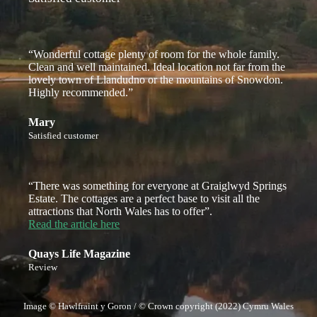
“Wonderful cottage plenty of room for the whole family.
Clean and well maintained. Ideal location not far from the
lovely town of Llandudno or the mountains of Snowdon.
Highly recommended.”
Mary
Satisfied customer
“There was something for everyone at Graiglwyd Springs
Estate. The cottages are a perfect base to visit all the
attractions that North Wales has to offer”.
Read the article here
Quays Life Magazine
Review
Image © Hawlfraint y Goron / © Crown copyright (2022) Cymru Wales