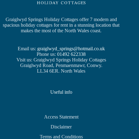
Graiglwyd Springs Holiday Cottages offer 7 modern and
spacious holiday cottages for rent in a stunning location that
makes the most of the North Wales coast.
Email us:
graiglwyd_springs@hotmail.co.uk
Phone us:
01492 622338
Visit us: Graiglwyd Springs Holiday Cottages
Graiglwyd Road, Penmaenmawr, Conwy.
LL34 6ER. North Wales
Useful info
Access Statement
Disclaimer
Terms and Conditions