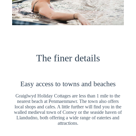
The finer details
Easy access to towns and beaches
Graiglwyd Holiday Cottages are less than 1 mile to the
nearest beach at Penmaenmawr. The town also offers
local shops and cafes. A little further will find you in the
walled medieval town of Conwy or the seaside haven of
Llandudno, both offering a wide range of eateries and
attractions.