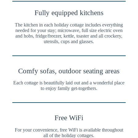
Fully equipped kitchens
The kitchen in each holiday cottage includes everything
needed for your stay; microwave, full size electric oven
and hobs, fridge/freezer, kettle, toaster and all crockery,
utensils, cups and glasses.
Comfy sofas, outdoor seating areas
Each cottage is beautifully laid out and a wonderful place
to enjoy family get-togethers.
Free WiFi
For your convenience, free WiFi is available throughout
all of the holiday cottages.